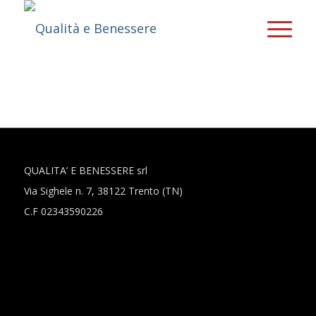
QUALITA’ E BENESSERE srl
Via Sighele n. 7, 38122 Trento (TN)
C.F 02343590226