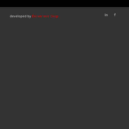
developed by
Diciannove Coop